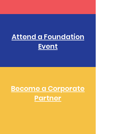
Attend a Foundation
Event
Become a Corporate
Partner