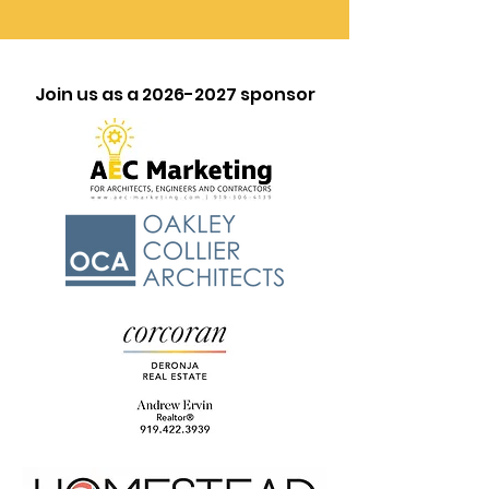
Join us as a
2026-2027
sponsor