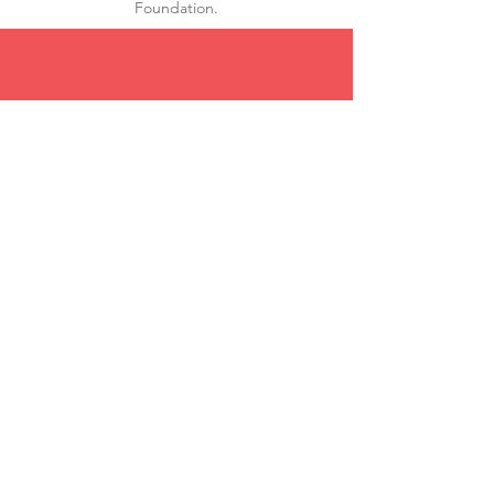
Foundation.