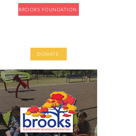
BROOKS FOUNDATION
DONATE