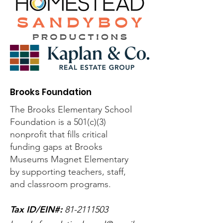
Brooks Foundation
The Brooks Elementary School
Foundation is a 501(c)(3)
nonprofit that fills critical
funding gaps at Brooks
Museums Magnet Elementary
by supporting teachers, staff,
and classroom programs.
Tax ID/EIN#
:
81-2111503