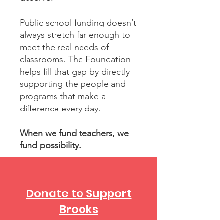
Public school funding doesn’t
always stretch far enough to
meet the real needs of
classrooms. The Foundation
helps fill that gap by directly
supporting the people and
programs that make a
difference every day.
When we fund teachers, we
fund possibility.
Donate to Support
Brooks