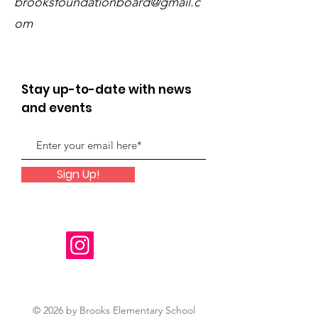
brooksfoundationboard@gmail.c
om
Stay up-to-date with news
and events
Sign Up!
© 2026 by Brooks Elementary School