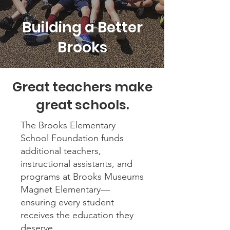
Building a Better
Brooks
Great teachers make
great schools.
The Brooks Elementary
School Foundation funds
additional teachers,
instructional assistants, and
programs at Brooks Museums
Magnet Elementary—
ensuring every student
receives the education they
deserve.